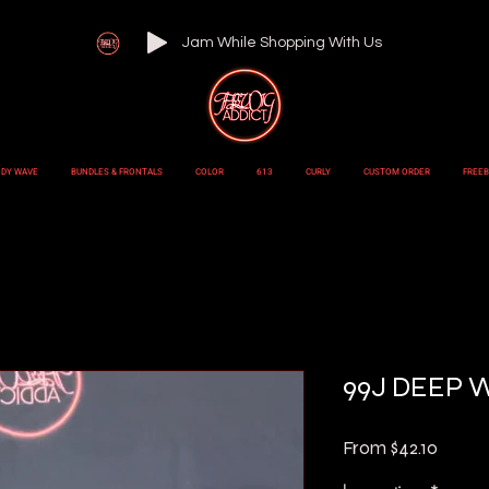
Jam While Shopping With Us
DY WAVE
BUNDLES & FRONTALS
COLOR
613
CURLY
CUSTOM ORDER
FREEB
99J DEEP 
Sale
From
$42.10
Price