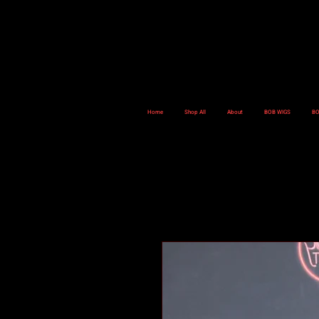
Home
Shop All
About
BOB WIGS
BO