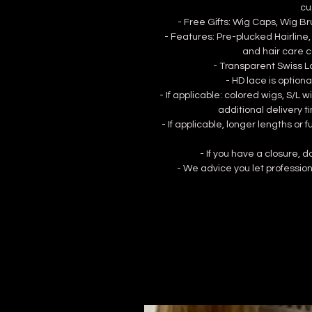
cu
- Free Gifts: Wig Caps, Wig B
- Features: Pre-plucked Hairline,
and hair care c
- Transparent Swiss La
- HD lace is optional
- If applicable: colored wigs, S/L
additional delivery t
- If applicable, longer lengths or 
- If you have a closure, 
- We advice you let profession