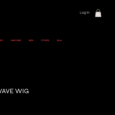
Log In
IES
HAIR CARE
MEN
OTHERS
More
WAVE WIG