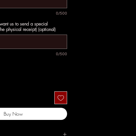
0/500
 want us to send a special
e physical receipt) (optional)
0/500
Buy Now