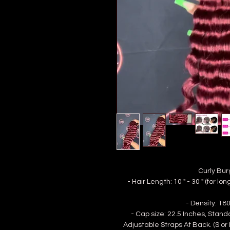
Curly Bur
- Hair Length: 10 " - 30 " (for 
- Density: 1
- Cap size: 22.5 Inches, Stan
Adjustable Straps At Back. (S or