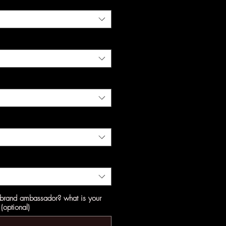
a brand ambassador? what is your
(optional)