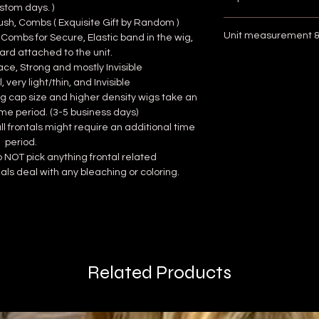
stom days. )
rush, Combs ( Exquisite Gift by Random )
** check im
Unit measurement & 
 Combs for Secure, Elastic band in the wig,
To find your cap size 
ard attached to the unit.
plastic tape measur
** c
ce, Strong and mostly Invisible
of your forehead (just
Wigs are measured
, very light/thin, and Invisible
wrap the remaining 
the crown to the e
 wig cap size and higher density wigs take an
head just above your
Place the unit on a
ime period. (3-5 business days)
and then back to the
...
full frontals might require an additional time
Locate the longest
period.
except straight
) 
do NOT pick anything frontal related
crown, pulling it 
als deal with any bleaching or coloring.
Record the mea
Related Products