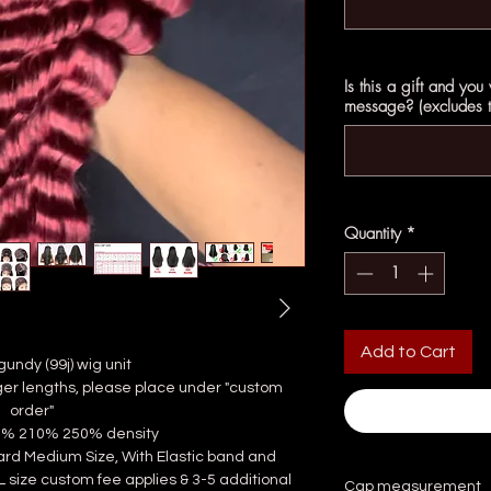
Is this a gift and you
message? (excludes th
Quantity
*
Add to Cart
gundy (99j) wig unit
longer lengths, please place under "custom
order"
80% 210% 250% density
dard Medium Size, With Elastic band and
 L size custom fee applies & 3-5 additional
Cap measurement