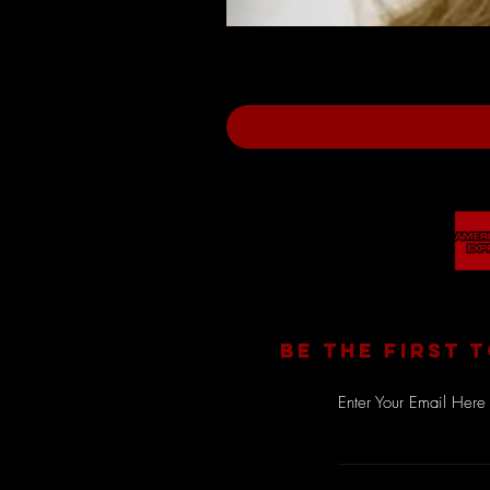
BE THE FIRST 
Enter Your Email Here