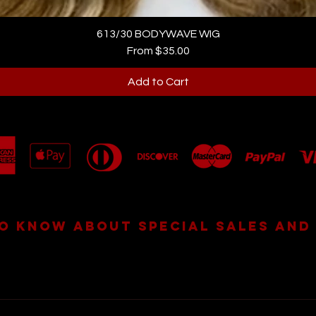
613/30 BODYWAVE WIG
Sale Price
From
$35.00
Add to Cart
TO KNOW ABOUT SPECIAL SALES AND