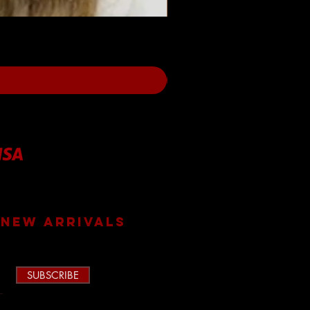
 NEW ARRIVALS
SUBSCRIBE