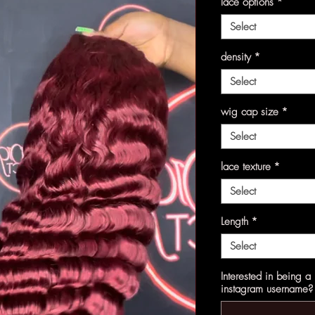
lace options
*
Select
density
*
Select
wig cap size
*
Select
lace texture
*
Select
Length
*
Select
Interested in being 
instagram username? 