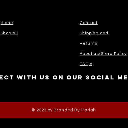
Home
Contact
Shop All
Shipping and
Returns
About us/Store Policy
FAQ's
ect with us on our social m
© 2023 by
Branded By Mariah