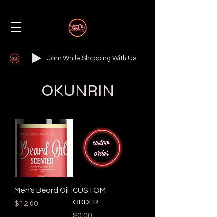
Jam While Shopping With Us
OKUNRIN
Men's Beard Oil
CUSTOM
ORDER
Price
$12.00
Price
$0.00