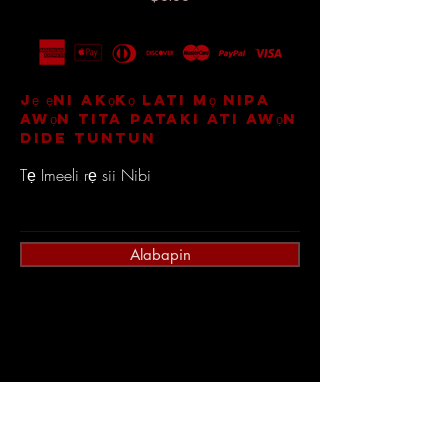
Jẹ ẹni akọkọ lati mọ nipa
awọn tita pataki ati awọn
dide tuntun
Tẹ Imeeli rẹ sii Nibi
Alabapin
Ile
Olubasọrọ
Itaja Gbogbo
Sowo ati Pada